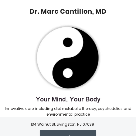
Innovative care, including diet metabolic therapy, psychedelics and
environmental practice
134 Walnut St, Livingston, NJ 07039