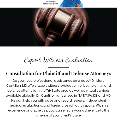
Expert Witness Evaluation
Consultation for Plaintiff and Defense Attorneys
Do you need professional assistance on a case? Dr. Marc
Cantillon, MD offers expert witness evaluation for both plaintiff and
defense attorneys in the Tri-State area as well as virtual services
available globally. Dr. Cantillon is licensed in NJ, NY, PA, DE, and MD.
He can help you with case and record reviews, independent
medical evaluations, and forensic psychiatric reports. With his
experience and expertise, you can ensure your adherence to the
timeline of your client’s case.