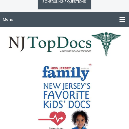
SCHEDULING / QUESTIONS
Menu