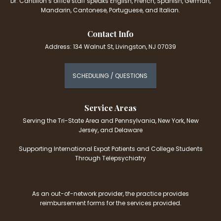
Dr. Cantillon’s office staff speaks English, French, Spanish, German,
Mandarin, Cantonese, Portuguese, and Italian.
Contact Info
Address: 134 Walnut St, Livingston, NJ 07039
SCHEDULING / QUESTIONS
Service Areas
Serving the Tri-State Area and Pennsylvania, New York, New
Jersey, and Delaware
Supporting International Expat Patients and College Students
Through Telepsychiatry
As an out-of-network provider, the practice provides
reimbursement forms for the services provided.