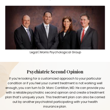
Legal | Morris Psychological Group
Psychiatric Second Opinion
If you’re looking for a customized approach to your particular
condition or if you feel your current treatment is not working well
enough, you can turn to Dr. Marc Cantillon, MD. He can provide you
with a reliable psychiatric second opinion and create a treatment
plan that’s uniquely yours. This treatment plan can also be carried
out by another psychiatrist participating with your health
insurance plan.