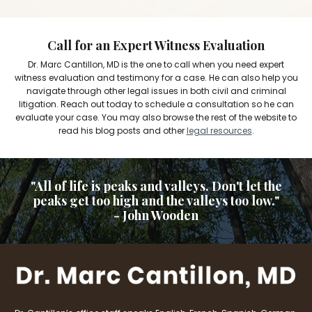
Call for an Expert Witness Evaluation
Dr. Marc Cantillon, MD is the one to call when you need expert
witness evaluation and testimony for a case. He can also help you
navigate through other legal issues in both civil and criminal
litigation. Reach out today to schedule a consultation so he can
evaluate your case. You may also browse the rest of the website to
read his blog posts and other
legal resources
.
"All of life is peaks and valleys. Don't let the
peaks get too high and the valleys too low."
- John Wooden