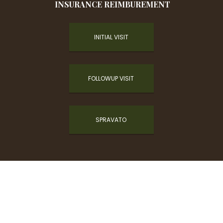
INSURANCE REIMBUREMENT
INITIAL VISIT
FOLLOWUP VISIT
SPRAVATO