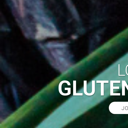
L
GLUTEN
JO