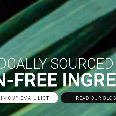
OCALLY SOURCED
-FREE INGR
IN OUR EMAIL LIST
READ OUR BLOG