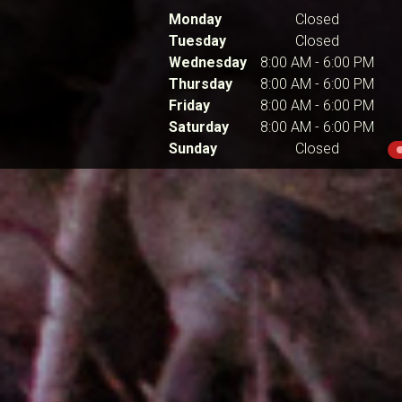
Monday
Closed
Tuesday
Closed
Wednesday
8:00 AM
-
6:00 PM
Thursday
8:00 AM
-
6:00 PM
Friday
8:00 AM
-
6:00 PM
Saturday
8:00 AM
-
6:00 PM
Sunday
Closed