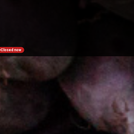
Closed now