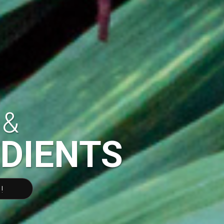
 &
EDIENTS
!