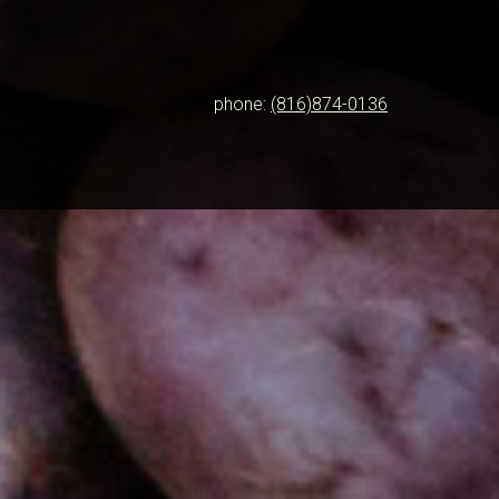
phone:
(816)874-0136