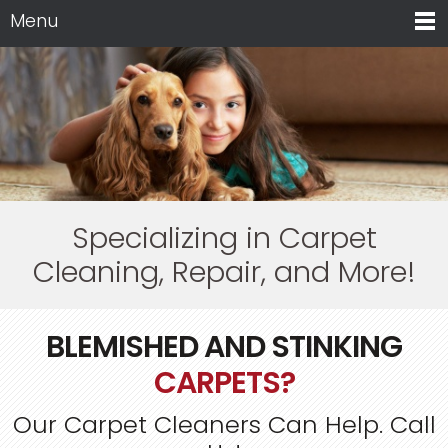
Menu
Specializing in Carpet
Cleaning, Repair, and More!
BLEMISHED AND STINKING
CARPETS?
Our Carpet Cleaners Can Help. Call