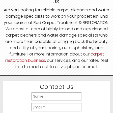
Us!
Are you looking for reliable carpet cleaners and water
damage specialists to work on your properties? End
your search at Red Carpet Treatment & RESTORATION.
We boast a team of highly trained and experienced
carpet cleaners and water damage specialists who
are more than capable of bringing back the beauty
and utility of your flooring, auto upholstery, and
furniture. For more information about our
carpet
restoration business
, our services, and our rates, feel
free to reach out to us via phone or email.
Contact Us