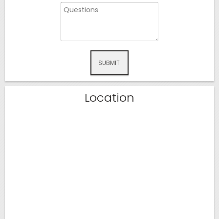
SUBMIT
Location