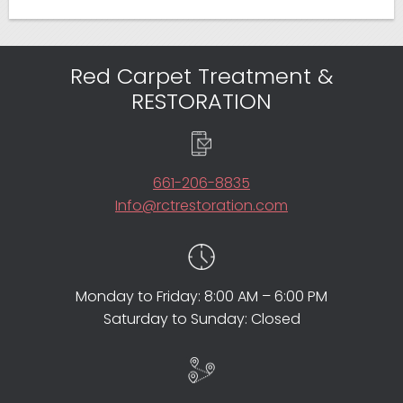
Red Carpet Treatment &
RESTORATION
661-206-8835
Info@rctrestoration.com
Monday to Friday: 8:00 AM – 6:00 PM
Saturday to Sunday: Closed