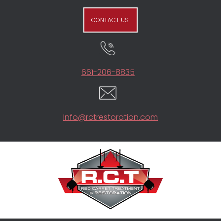
CONTACT US
661-206-8835
Info@rctrestoration.com