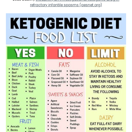
refractory infantile spasms (aesnet.org)