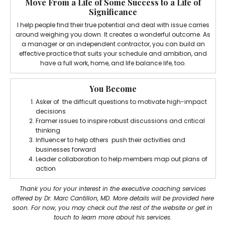
Move From a Life of Some Success to a Life of
Significance
I help people find their true potential and deal with issue carries
around weighing you down. It creates a wonderful outcome. As
a manager or an independent contractor, you can build an
effective practice that suits your schedule and ambition, and
have a full work, home, and life balance life, too.
You Become
Asker of the difficult questions to motivate high-impact
decisions
Framer issues to inspire robust discussions and critical
thinking
Influencer to help others push their activities and
businesses forward
Leader collaboration to help members map out plans of
action
Thank you for your interest in the executive coaching services
offered by Dr. Marc Cantillon, MD. More details will be provided here
soon. For now, you may check out the rest of the website or get in
touch to learn more about his services.