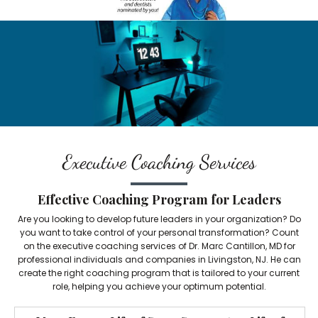
Executive Coaching Services
Effective Coaching Program for Leaders
Are you looking to develop future leaders in your organization? Do
you want to take control of your personal transformation? Count
on the executive coaching services of Dr. Marc Cantillon, MD for
professional individuals and companies in Livingston, NJ. He can
create the right coaching program that is tailored to your current
role, helping you achieve your optimum potential.