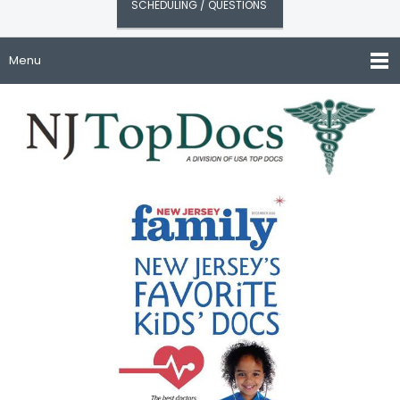
SCHEDULING / QUESTIONS
Menu