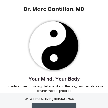
Innovative care, including diet metabolic therapy, psychedelics and
environmental practice
134 Walnut St, Livingston, NJ 07039