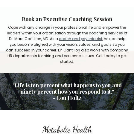
Book an Executive Coaching Session
Cope with any change in your professional life and empower the
leaders within your organization through the coaching services of
Dr. Marc Cantillon, MD. As a
coach and psychiatrist
, he can help
you become aligned with your vision, values, and goals so you
can succeed in your career. Dr. Cantillon also works with company
HR departments for hiring and personnel issues. Call today to get
started.
"Life is ten percent what happens to you and
ninety percent how you respond to it."
- Lou Holtz
Metabolic Health