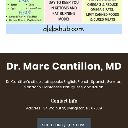
Dr. Cantillon’s office staff speaks English, French, Spanish, German,
Mandarin, Cantonese, Portuguese, and Italian.
Contact Info
Address: 134 Walnut St, Livingston, NJ 07039
SCHEDULING / QUESTIONS