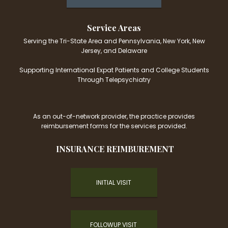
Service Areas
Serving the Tri-State Area and Pennsylvania, New York, New
Jersey, and Delaware
Supporting International Expat Patients and College Students
Through Telepsychiatry
As an out-of-network provider, the practice provides
reimbursement forms for the services provided.
INSURANCE REIMBUREMENT
INITIAL VISIT
FOLLOWUP VISIT