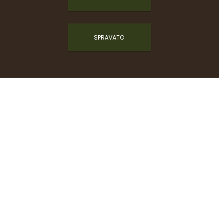
SPRAVATO