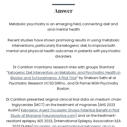
Answer
Metabolic psychiatry is an emerging field, connecting diet and
and mental health
Recent studies have shown promising results in using metabolic
interventions, particularly the ketogenic diet, to improve both
mental and physical health outcomes in patients with psychiatric
disorders.
Dr Cantillon maintains research links with groups Stanford
“
Ketogenic Diet Intervention on Metabolic and Psychiatric Health in
Bipolar and Schizophrenia: A Pilot Trial
” by Shebani Sethi et al.
Psychiatric Research
UCSD DrRho , and Dr Pamer MGH Psychiatry
Boston.
Dr Cantillon presented original clinical trial data on medium chain
triglycerides (MCT) on the treatment of migraines (AHS 2023
Austin)
Ketogenic Agent Tricaprilin Shows Potential Benefit in Pilot
Study of Migraine (neurologylive.com)
and on the treatment-
resistant epilepsy AES 2023, (International Epilepsy Association ILEA
2023 Dublin)
tricaprilin, an investigational ketogenic drug in